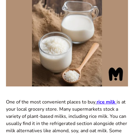
One of the most convenient places to buy
rice milk
is at
your local grocery store. Many supermarkets stock a
variety of plant-based milks, including rice milk. You can
usually find it in the refrigerated section alongside other
milk alternatives like almond, soy, and oat milk. Some