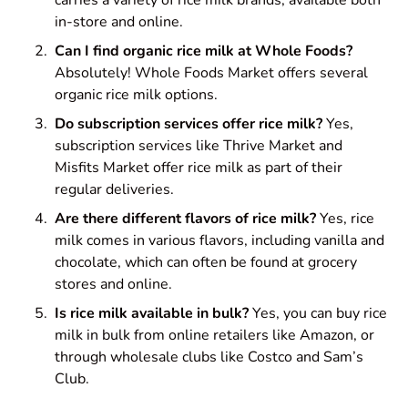
in-store and online.
Can I find organic rice milk at Whole Foods?
Absolutely! Whole Foods Market offers several
organic rice milk options.
Do subscription services offer rice milk?
Yes,
subscription services like Thrive Market and
Misfits Market offer rice milk as part of their
regular deliveries.
Are there different flavors of rice milk?
Yes, rice
milk comes in various flavors, including vanilla and
chocolate, which can often be found at grocery
stores and online.
Is rice milk available in bulk?
Yes, you can buy rice
milk in bulk from online retailers like Amazon, or
through wholesale clubs like Costco and Sam’s
Club.