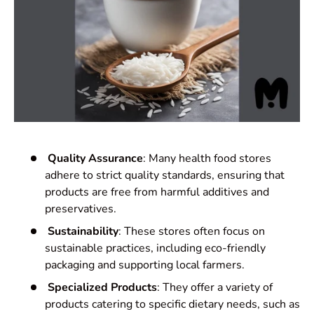
Quality Assurance
: Many health food stores
adhere to strict quality standards, ensuring that
products are free from harmful additives and
preservatives.
Sustainability
: These stores often focus on
sustainable practices, including eco-friendly
packaging and supporting local farmers.
Specialized Products
: They offer a variety of
products catering to specific dietary needs, such as