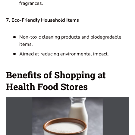
fragrances.
7. Eco-Friendly Household Items
Non-toxic cleaning products and biodegradable
items.
Aimed at reducing environmental impact.
Benefits of Shopping at
Health Food Stores