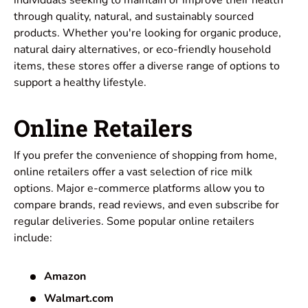
through quality, natural, and sustainably sourced
products. Whether you're looking for organic produce,
natural dairy alternatives, or eco-friendly household
items, these stores offer a diverse range of options to
support a healthy lifestyle.
Online Retailers
If you prefer the convenience of shopping from home,
online retailers offer a vast selection of rice milk
options. Major e-commerce platforms allow you to
compare brands, read reviews, and even subscribe for
regular deliveries. Some popular online retailers
include:
Amazon
Walmart.com