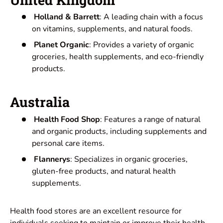
Holland & Barrett
: A leading chain with a focus
on vitamins, supplements, and natural foods.
Planet Organic
: Provides a variety of organic
groceries, health supplements, and eco-friendly
products.
Australia
Health Food Shop
: Features a range of natural
and organic products, including supplements and
personal care items.
Flannerys
: Specializes in organic groceries,
gluten-free products, and natural health
supplements.
Health food stores are an excellent resource for
individuals seeking to maintain or improve their health