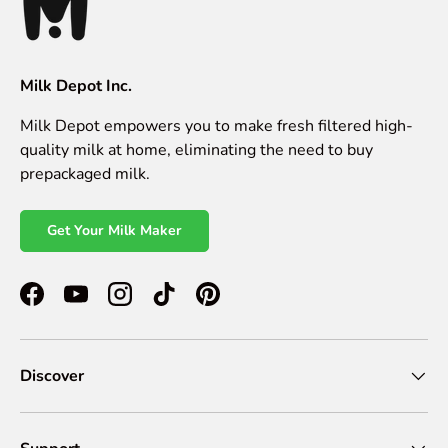
Milk Depot Inc.
Milk Depot empowers you to make fresh filtered high-
quality milk at home, eliminating the need to buy
prepackaged milk.
Get Your Milk Maker
Facebook
YouTube
Instagram
TikTok
Pinterest
Discover