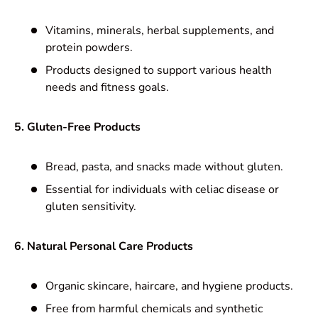
Vitamins, minerals, herbal supplements, and
protein powders.
Products designed to support various health
needs and fitness goals.
5. Gluten-Free Products
Bread, pasta, and snacks made without gluten.
Essential for individuals with celiac disease or
gluten sensitivity.
6. Natural Personal Care Products
Organic skincare, haircare, and hygiene products.
Free from harmful chemicals and synthetic