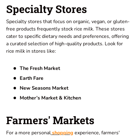
Specialty Stores
Specialty stores that focus on organic, vegan, or gluten-
free products frequently stock rice milk. These stores
cater to specific dietary needs and preferences, offering
a curated selection of high-quality products. Look for
rice milk in stores like:
The Fresh Market
Earth Fare
New Seasons Market
Mother’s Market & Kitchen
Farmers' Markets
For a more personal
shopping
experience, farmers'