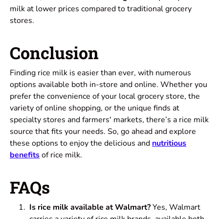
milk at lower prices compared to traditional grocery
stores.
Conclusion
Finding rice milk is easier than ever, with numerous
options available both in-store and online. Whether you
prefer the convenience of your local grocery store, the
variety of online shopping, or the unique finds at
specialty stores and farmers' markets, there’s a rice milk
source that fits your needs. So, go ahead and explore
these options to enjoy the delicious and
nutritious
benefits
of rice milk.
FAQs
Is rice milk available at Walmart?
Yes, Walmart
carries a variety of rice milk brands, available both