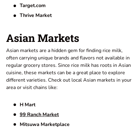
Target.com
Thrive Market
Asian Markets
Asian markets are a hidden gem for finding rice milk,
often carrying unique brands and flavors not available in
regular grocery stores. Since rice milk has roots in Asian
cuisine, these markets can be a great place to explore
different varieties. Check out local Asian markets in your
area or visit chains like:
H Mart
99 Ranch Market
Mitsuwa Marketplace