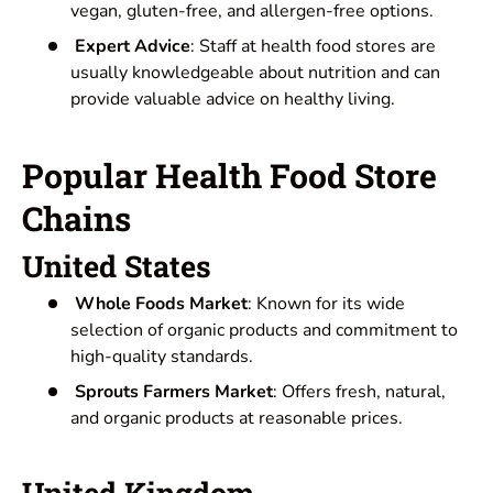
vegan, gluten-free, and allergen-free options.
Expert Advice
: Staff at health food stores are
usually knowledgeable about nutrition and can
provide valuable advice on healthy living.
Popular Health Food Store
Chains
United States
Whole Foods Market
: Known for its wide
selection of organic products and commitment to
high-quality standards.
Sprouts Farmers Market
: Offers fresh, natural,
and organic products at reasonable prices.
United Kingdom