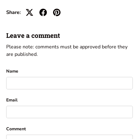
Share:
Leave a comment
Please note: comments must be approved before they
are published.
Name
Email
Comment