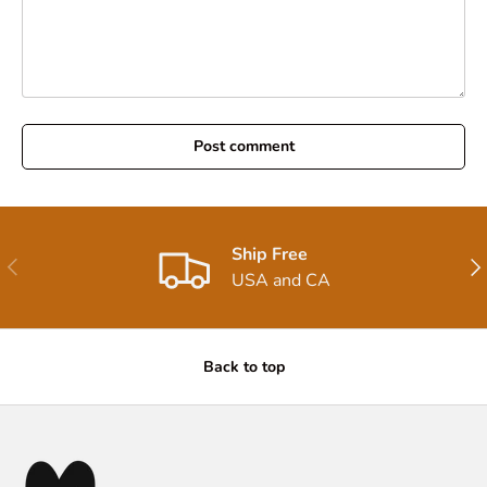
Post comment
Ship Free
Previous
Nex
USA and CA
Back to top