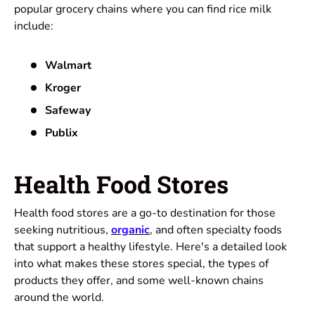
popular grocery chains where you can find rice milk
include:
Walmart
Kroger
Safeway
Publix
Health Food Stores
Health
food stores are a go-to destination for those
seeking nutritious,
organic
,
and often specialty foods
that support a healthy lifestyle. Here's a detailed look
into what makes these stores special, the types of
products they offer, and some well-known chains
around the world.