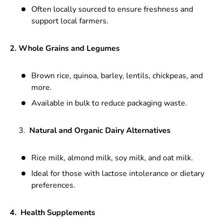
Often locally sourced to ensure freshness and
support local farmers.
2. Whole Grains and Legumes
Brown rice, quinoa, barley, lentils, chickpeas, and
more.
Available in bulk to reduce packaging waste.
Natural and Organic Dairy Alternatives
Rice milk, almond milk, soy milk, and oat milk.
Ideal for those with lactose intolerance or dietary
preferences.
4. Health Supplements