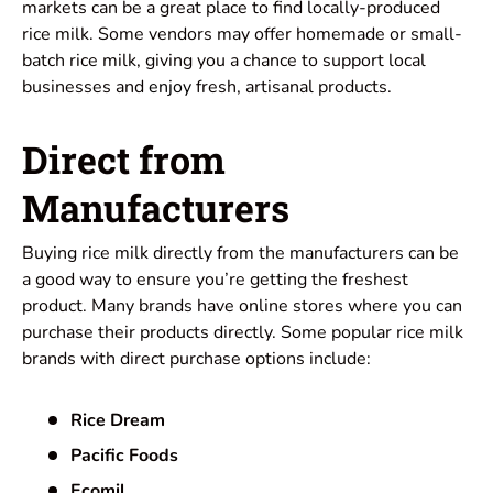
markets can be a great place to find locally-produced
rice milk. Some vendors may offer homemade or small-
batch rice milk, giving you a chance to support local
businesses and
enjoy
fresh, artisanal products.
Direct from
Manufacturers
Buying rice milk directly from the manufacturers can be
a good way to ensure you’re getting the freshest
product. Many brands have online stores where you can
purchase their products directly. Some popular rice milk
brands with direct purchase options include:
Rice Dream
Pacific Foods
Ecomil