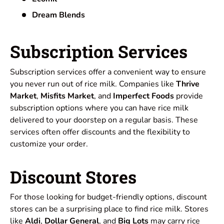
Dream Blends
Subscription Services
Subscription services offer a convenient way to ensure
you never run out of rice milk. Companies like
Thrive
Market
,
Misfits Market
, and
Imperfect Foods
provide
subscription options where you can have rice milk
delivered to your doorstep on a regular basis. These
services often offer discounts and the flexibility to
customize your order.
Discount Stores
For those looking for budget-friendly options, discount
stores can be a surprising place to find rice milk. Stores
like
Aldi
,
Dollar General
, and
Big Lots
may carry rice