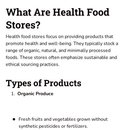
What Are Health Food
Stores?
Health food stores focus on providing products that
promote health and well-being. They typically stock a
range of organic, natural, and minimally processed
foods. These stores often emphasize sustainable and
ethical sourcing practices.
Types of Products
Organic Produce
Fresh fruits and vegetables grown without
synthetic pesticides or fertilizers.