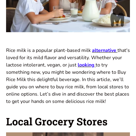
Rice milk is a popular plant-based milk
alternative
that's
loved for its mild flavor and versatility. Whether your
lactose intolerant, vegan, or just
looking
to try
something new, you might be wondering where to Buy
Rice Milk this delightful beverage. In this article, we’ll
guide you on where to buy rice milk, from
local stores
to
online options. Let’s dive in and discover the best places
to get your hands on some delicious rice milk!
Local Grocery Stores