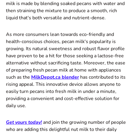
milk is made by blending soaked pecans with water and
then straining the mixture to produce a smooth, rich
liquid that's both versatile and nutrient-dense.
As more consumers lean towards eco-friendly and
health-conscious choices, pecan milk's popularity is
growing. Its natural sweetness and robust flavor profile
have proven to be a hit for those seeking a lactose-free
alternative without sacrificing taste. Moreover, the ease
of preparing fresh pecan milk at home with appliances
such as the
MilkDepot.ca blender
has contributed to its
rising appeal. This innovative device allows anyone to
easily turn pecans into fresh milk in under a minute,
providing a convenient and cost-effective solution for
daily use.
Get yours today!
and join the growing number of people
who are adding this delightful nut milk to their daily