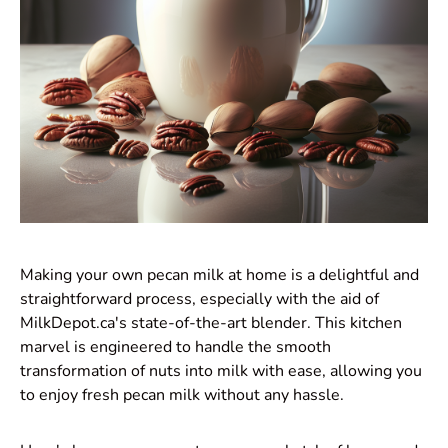
Making your own pecan milk at home is a delightful and
straightforward process, especially with the aid of
MilkDepot.ca's state-of-the-art blender. This kitchen
marvel is engineered to handle the smooth
transformation of nuts into milk with ease, allowing you
to enjoy fresh pecan milk without any hassle.