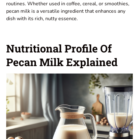
routines. Whether used in coffee, cereal, or smoothies,
pecan milk is a versatile ingredient that enhances any
dish with its rich, nutty essence.
Nutritional Profile Of
Pecan Milk Explained