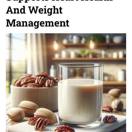
And Weight
Management