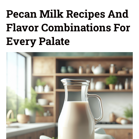
Pecan Milk Recipes And
Flavor Combinations For
Every Palate