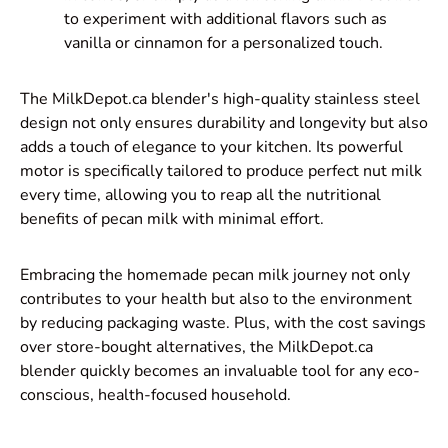
to experiment with additional flavors such as
vanilla or cinnamon for a personalized touch.
The MilkDepot.ca blender's high-quality stainless steel
design not only ensures durability and longevity but also
adds a touch of elegance to your kitchen. Its powerful
motor is specifically tailored to produce perfect nut milk
every time, allowing you to reap all the nutritional
benefits of pecan milk with minimal effort.
Embracing the homemade pecan milk journey not only
contributes to your health but also to the environment
by reducing packaging waste. Plus, with the cost savings
over store-bought alternatives, the MilkDepot.ca
blender quickly becomes an invaluable tool for any eco-
conscious, health-focused household.