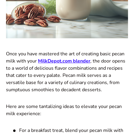
Once you have mastered the art of creating basic pecan
milk with your
MilkDepot.com blender
, the door opens
to a world of delicious flavor combinations and recipes
that cater to every palate. Pecan milk serves as a
versatile base for a variety of culinary creations, from
sumptuous smoothies to decadent desserts.
Here are some tantalizing ideas to elevate your pecan
milk experience:
For a breakfast treat, blend your pecan milk with