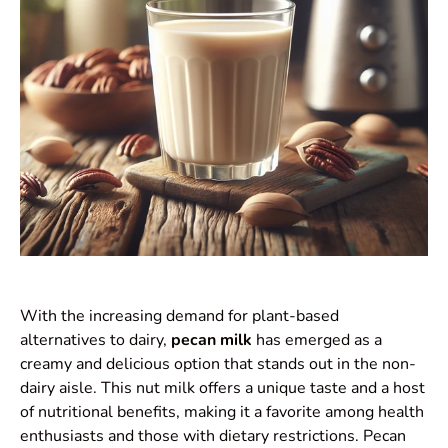
With the increasing demand for plant-based
alternatives to dairy,
pecan milk
has emerged as a
creamy and delicious option that stands out in the non-
dairy aisle. This nut milk offers a unique taste and a host
of nutritional benefits, making it a favorite among health
enthusiasts and those with dietary restrictions. Pecan