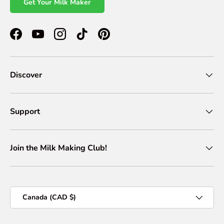
Get Your Milk Maker
Facebook
YouTube
Instagram
TikTok
Pinterest
Discover
Support
Join the Milk Making Club!
Country/Region
Canada (CAD $)