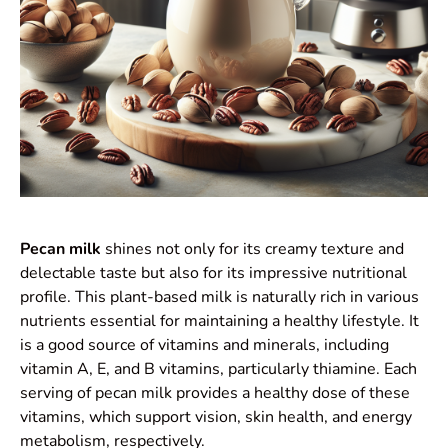
Pecan milk
shines not only for its creamy texture and
delectable taste but also for its impressive nutritional
profile. This plant-based milk is naturally rich in various
nutrients essential for maintaining a healthy lifestyle. It
is a good source of vitamins and minerals, including
vitamin A, E, and B vitamins, particularly thiamine. Each
serving of pecan milk provides a healthy dose of these
vitamins, which support vision, skin health, and energy
metabolism, respectively.