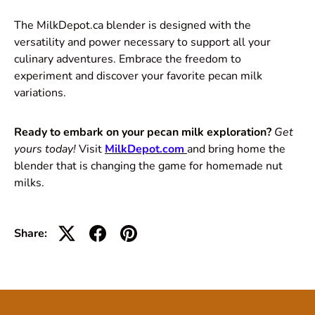
The MilkDepot.ca blender is designed with the
versatility and power necessary to support all your
culinary adventures. Embrace the freedom to
experiment and discover your favorite pecan milk
variations.
Ready to embark on your pecan milk exploration?
Get
yours today!
Visit
MilkDepot.com
and bring home the
blender that is changing the game for homemade nut
milks.
Share: