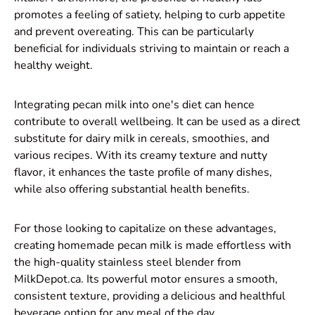
promotes a feeling of satiety, helping to curb appetite
and prevent overeating. This can be particularly
beneficial for individuals striving to maintain or reach a
healthy weight.
Integrating pecan milk into one's diet can hence
contribute to overall wellbeing. It can be used as a direct
substitute for dairy milk in cereals, smoothies, and
various recipes. With its creamy texture and nutty
flavor, it enhances the taste profile of many dishes,
while also offering substantial health benefits.
For those looking to capitalize on these advantages,
creating homemade pecan milk is made effortless with
the high-quality stainless steel blender from
MilkDepot.ca. Its powerful motor ensures a smooth,
consistent texture, providing a delicious and healthful
beverage option for any meal of the day.