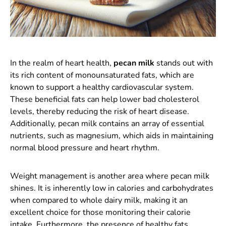
In the realm of heart health,
pecan milk
stands out with
its rich content of monounsaturated fats, which are
known to support a healthy cardiovascular system.
These beneficial fats can help lower bad cholesterol
levels, thereby reducing the risk of heart disease.
Additionally, pecan milk contains an array of essential
nutrients, such as magnesium, which aids in maintaining
normal blood pressure and heart rhythm.
Weight management is another area where pecan milk
shines. It is inherently low in calories and carbohydrates
when compared to whole dairy milk, making it an
excellent choice for those monitoring their calorie
intake. Furthermore, the presence of healthy fats