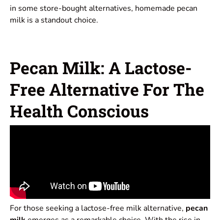
in some store-bought alternatives, homemade pecan
milk is a standout choice.
Pecan Milk: A Lactose-
Free Alternative For The
Health Conscious
For those seeking a lactose-free milk alternative,
pecan
milk
emerges as a remarkable choice. With the rise in