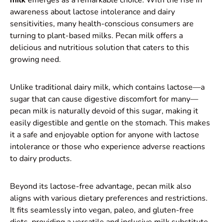
awareness about lactose intolerance and dairy
sensitivities, many health-conscious consumers are
turning to plant-based milks. Pecan milk offers a
delicious and nutritious solution that caters to this
growing need.
Unlike traditional dairy milk, which contains lactose—a
sugar that can cause digestive discomfort for many—
pecan milk is naturally devoid of this sugar, making it
easily digestible and gentle on the stomach. This makes
it a safe and enjoyable option for anyone with lactose
intolerance or those who experience adverse reactions
to dairy products.
Beyond its lactose-free advantage, pecan milk also
aligns with various dietary preferences and restrictions.
It fits seamlessly into vegan, paleo, and gluten-free
diets, providing a versatile and inclusive milk substitute.