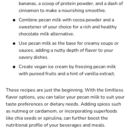
bananas, a scoop of protein powder, and a dash of
cinnamon to make a nourishing smoothie.
Combine pecan milk with cocoa powder and a
sweetener of your choice for a rich and healthy
chocolate milk alternative.
Use pecan milk as the base for creamy soups or
sauces, adding a nutty depth of flavor to your
savory dishes.
Create vegan ice cream by freezing pecan milk
with pureed fruits and a hint of vanilla extract.
These recipes are just the beginning. With the limitless
flavor options, you can tailor your pecan milk to suit your
taste preferences or dietary needs. Adding spices such
as nutmeg or cardamom, or incorporating superfoods
like chia seeds or spirulina, can further boost the
nutritional profile of your beverages and meals.