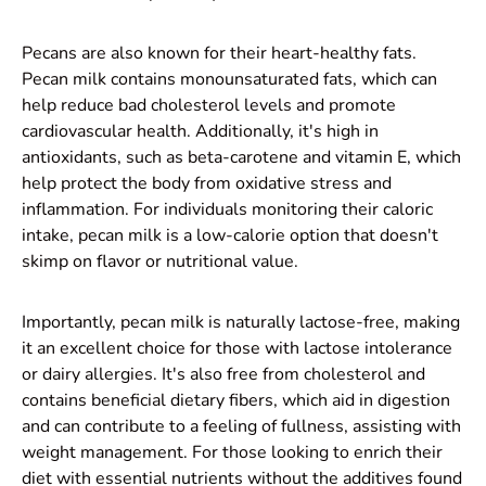
Pecans are also known for their heart-healthy fats.
Pecan milk contains monounsaturated fats, which can
help reduce bad cholesterol levels and promote
cardiovascular health. Additionally, it's high in
antioxidants, such as beta-carotene and vitamin E, which
help protect the body from oxidative stress and
inflammation. For individuals monitoring their caloric
intake, pecan milk is a low-calorie option that doesn't
skimp on flavor or nutritional value.
Importantly, pecan milk is naturally lactose-free, making
it an excellent choice for those with lactose intolerance
or dairy allergies. It's also free from cholesterol and
contains beneficial dietary fibers, which aid in digestion
and can contribute to a feeling of fullness, assisting with
weight management. For those looking to enrich their
diet with essential nutrients without the additives found