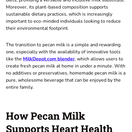
Moreover, its plant-based composition supports
sustainable dietary practices, which is increasingly
important to eco-minded individuals looking to reduce
their environmental footprint.
The transition to pecan milk is a simple and rewarding
one, especially with the availability of innovative tools
like the
MilkDepot.com blende
r
, which allows users to
create fresh pecan milk at home in under a minute. With
no additives or preservatives, homemade pecan milk is a
pure, wholesome beverage that can be enjoyed by the
entire family.
How Pecan Milk
Supports Heart Health