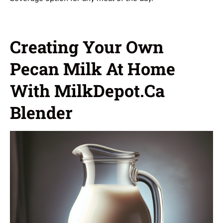
Creating Your Own
Pecan Milk At Home
With MilkDepot.ca
Blender