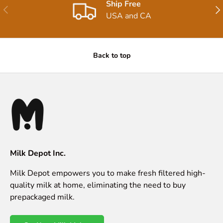
Ship Free
Previous
Nex
USA and CA
Back to top
Milk Depot Inc.
Milk Depot empowers you to make fresh filtered high-
quality milk at home, eliminating the need to buy
prepackaged milk.