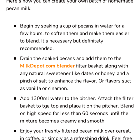
Here's how you can create your own batch of homemade
pecan milk:
Begin by soaking a cup of pecans in water for a
few hours, to soften them and make them easier
to blend. It’s necessary but definitely
recommended.
Drain the soaked pecans and add them to the
MilkDepot.com blender
filter basket along with
any natural sweetener like dates or honey, and a
pinch of salt to enhance the flavor. Or flavors suct
as vanilla or cinamon.
Add 1300ml water to the pitcher. Attach the filter
basket to tge top and place it on the pitcher. Blend
on high speed for less than 60 seconds until the
mixture becomes creamy and smooth.
Enjoy your freshly filtered pecan milk over cereal,
in coffee, or simply as a refreshing drink. Feel free