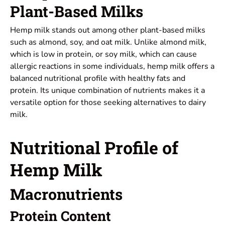
Plant-Based Milks
Hemp milk stands out among other plant-based milks
such as almond, soy, and oat milk. Unlike almond milk,
which is low in protein, or soy milk, which can cause
allergic reactions in some individuals, hemp milk offers a
balanced nutritional profile with healthy fats and
protein. Its unique combination of nutrients makes it a
versatile option for those seeking alternatives to dairy
milk.
Nutritional Profile of
Hemp Milk
Macronutrients
Protein Content