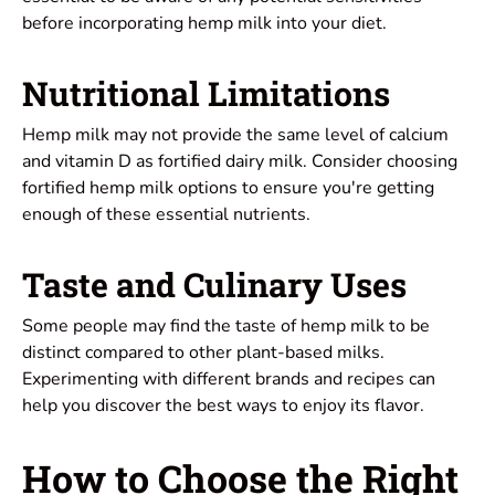
before incorporating hemp milk into your diet.
Nutritional Limitations
Hemp milk may not provide the same level of calcium
and vitamin D as fortified dairy milk. Consider choosing
fortified hemp milk options to ensure you're getting
enough of these essential nutrients.
Taste and Culinary Uses
Some people may find the taste of hemp milk to be
distinct compared to other plant-based milks.
Experimenting with different brands and recipes can
help you discover the best ways to enjoy its flavor.
How to Choose the Right