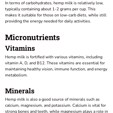
In terms of carbohydrates, hemp milk is relatively low,
typically containing about 1-2 grams per cup. This
makes it suitable for those on low-carb diets, while still
providing the energy needed for daily activities.
Micronutrients
Vitamins
Hemp milk is fortified with various vitamins, including
vitamin A, D, and B12. These vitamins are essential for
maintaining healthy vision, immune function, and energy
metabolism.
Minerals
Hemp milk is also a good source of minerals such as
calcium, magnesium, and potassium. Calcium is vital for
strong bones and teeth, while magnesium plays a role in