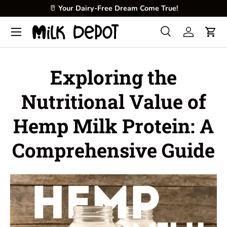
🥛
Your Dairy-Free Dream Come True!
Skip to content
Menu
Search
Log in
Cart
Search
Product type
All
Exploring the
Nutritional Value of
Hemp Milk Protein: A
Comprehensive Guide