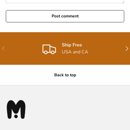
Post comment
Ship Free
Previous
Nex
USA and CA
Back to top