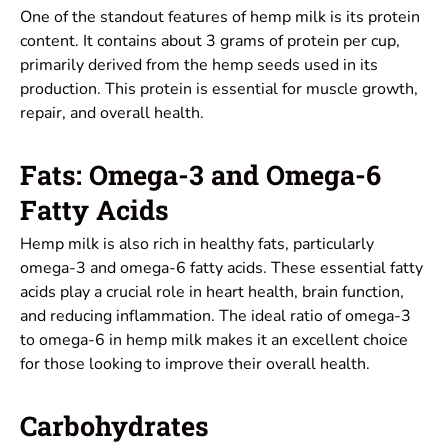
One of the standout features of hemp milk is its protein
content. It contains about 3 grams of protein per cup,
primarily derived from the hemp seeds used in its
production. This protein is essential for muscle growth,
repair, and overall health.
Fats: Omega-3 and Omega-6
Fatty Acids
Hemp milk is also rich in healthy fats, particularly
omega-3 and omega-6 fatty acids. These essential fatty
acids play a crucial role in heart health, brain function,
and reducing inflammation. The ideal ratio of omega-3
to omega-6 in hemp milk makes it an excellent choice
for those looking to improve their overall health.
Carbohydrates