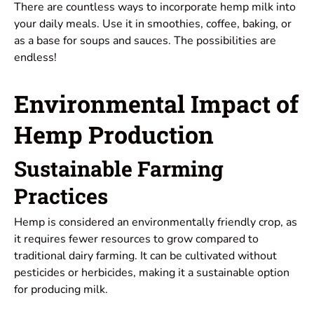
There are countless ways to incorporate hemp milk into
your daily meals. Use it in smoothies, coffee, baking, or
as a base for soups and sauces. The possibilities are
endless!
Environmental Impact of
Hemp Production
Sustainable Farming
Practices
Hemp is considered an environmentally friendly crop, as
it requires fewer resources to grow compared to
traditional dairy farming. It can be cultivated without
pesticides or herbicides, making it a sustainable option
for producing milk.