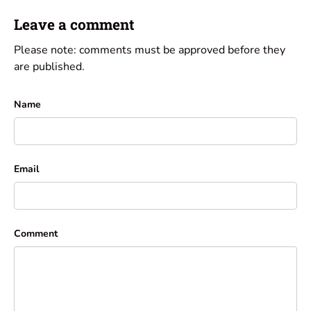
Leave a comment
Please note: comments must be approved before they
are published.
Name
Email
Comment