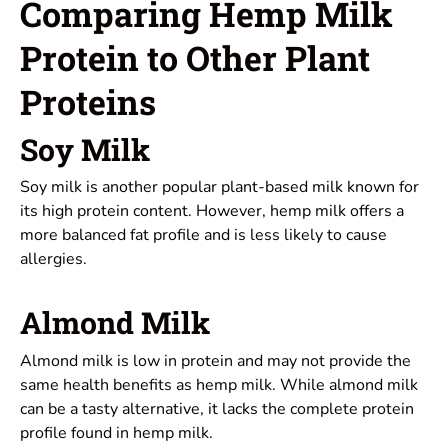
Comparing Hemp Milk
Protein to Other Plant
Proteins
Soy Milk
Soy milk is another popular plant-based milk known for
its high protein content. However, hemp milk offers a
more balanced fat profile and is less likely to cause
allergies.
Almond Milk
Almond milk is low in protein and may not provide the
same health benefits as hemp milk. While almond milk
can be a tasty alternative, it lacks the complete protein
profile found in hemp milk.