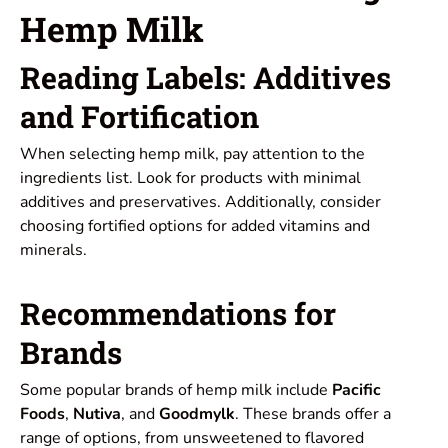
Hemp Milk
Reading Labels: Additives
and Fortification
When selecting hemp milk, pay attention to the
ingredients list. Look for products with minimal
additives and preservatives. Additionally, consider
choosing fortified options for added vitamins and
minerals.
Recommendations for
Brands
Some popular brands of hemp milk include
Pacific
Foods
,
Nutiva
, and
Goodmylk
. These brands offer a
range of options, from unsweetened to flavored