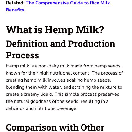
Related:
The Comprehensive Guide to Rice Milk
Benefits
What is Hemp Milk?
Definition and Production
Process
Hemp milk is a non-dairy milk made from hemp seeds,
known for their high nutritional content. The process of
creating hemp milk involves soaking hemp seeds,
blending them with water, and straining the mixture to
create a creamy liquid. This simple process preserves
the natural goodness of the seeds, resulting in a
delicious and nutritious beverage.
Comparison with Other