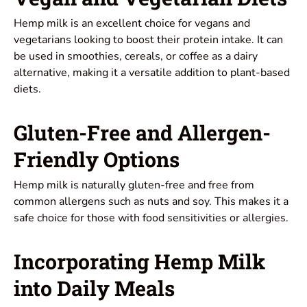
Hemp milk is an excellent choice for vegans and
vegetarians looking to boost their protein intake. It can
be used in smoothies, cereals, or coffee as a dairy
alternative, making it a versatile addition to plant-based
diets.
Gluten-Free and Allergen-
Friendly Options
Hemp milk is naturally gluten-free and free from
common allergens such as nuts and soy. This makes it a
safe choice for those with food sensitivities or allergies.
Incorporating Hemp Milk
into Daily Meals