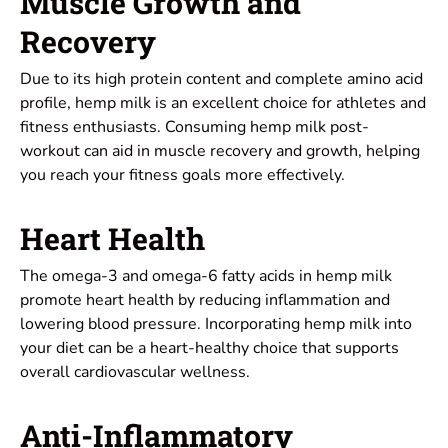
Muscle Growth and
Recovery
Due to its high protein content and complete amino acid
profile, hemp milk is an excellent choice for athletes and
fitness enthusiasts. Consuming hemp milk post-
workout can aid in muscle recovery and growth, helping
you reach your fitness goals more effectively.
Heart Health
The omega-3 and omega-6 fatty acids in hemp milk
promote heart health by reducing inflammation and
lowering blood pressure. Incorporating hemp milk into
your diet can be a heart-healthy choice that supports
overall cardiovascular wellness.
Anti-Inflammatory