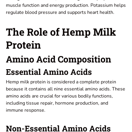
muscle function and energy production. Potassium helps
regulate blood pressure and supports heart health.
The Role of Hemp Milk
Protein
Amino Acid Composition
Essential Amino Acids
Hemp milk protein is considered a complete protein
because it contains all nine essential amino acids. These
amino acids are crucial for various bodily functions,
including tissue repair, hormone production, and
immune response.
Non-Essential Amino Acids