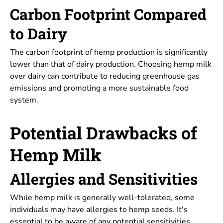
Carbon Footprint Compared
to Dairy
The carbon footprint of hemp production is significantly
lower than that of dairy production. Choosing hemp milk
over dairy can contribute to reducing greenhouse gas
emissions and promoting a more sustainable food
system.
Potential Drawbacks of
Hemp Milk
Allergies and Sensitivities
While hemp milk is generally well-tolerated, some
individuals may have allergies to hemp seeds. It's
essential to be aware of any potential sensitivities