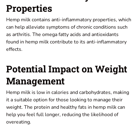
Properties
Hemp milk contains anti-inflammatory properties, which
can help alleviate symptoms of chronic conditions such
as arthritis. The omega fatty acids and antioxidants
found in hemp milk contribute to its anti-inflammatory
effects.
Potential Impact on Weight
Management
Hemp milk is low in calories and carbohydrates, making
it a suitable option for those looking to manage their
weight. The protein and healthy fats in hemp milk can
help you feel full longer, reducing the likelihood of
overeating.