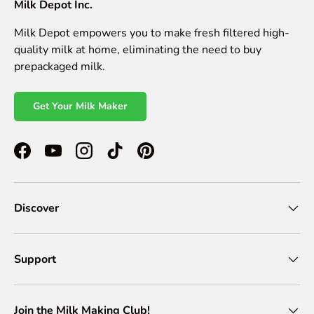
Milk Depot Inc.
Milk Depot empowers you to make fresh filtered high-
quality milk at home, eliminating the need to buy
prepackaged milk.
Get Your Milk Maker
Facebook
YouTube
Instagram
TikTok
Pinterest
Discover
Support
Join the Milk Making Club!