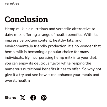
varieties.
Conclusion
Hemp milk is a nutritious and versatile alternative to
dairy milk, offering a range of health benefits. With its
impressive protein content, healthy fats, and
environmentally friendly production, it’s no wonder that
hemp milk is becoming a popular choice for many
individuals. By incorporating hemp milk into your diet,
you can enjoy its delicious flavor while reaping the
numerous nutritional benefits it has to offer. So why not
give it a try and see how it can enhance your meals and
overall health?
Share: