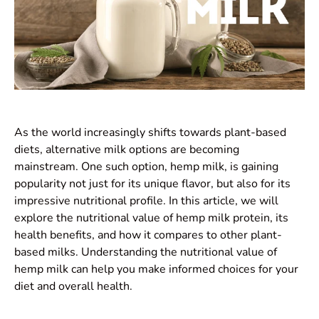
As the world increasingly shifts towards plant-based
diets, alternative milk options are becoming
mainstream. One such option, hemp milk, is gaining
popularity not just for its unique flavor, but also for its
impressive nutritional profile. In this article, we will
explore the nutritional value of hemp milk protein, its
health benefits, and how it compares to other plant-
based milks. Understanding the nutritional value of
hemp milk can help you make informed choices for your
diet and overall health.