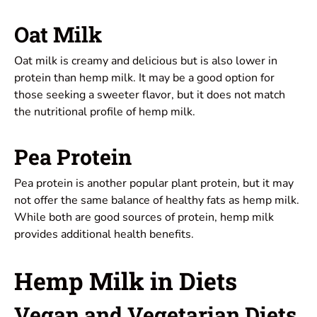
Oat Milk
Oat milk is creamy and delicious but is also lower in
protein than hemp milk. It may be a good option for
those seeking a sweeter flavor, but it does not match
the nutritional profile of hemp milk.
Pea Protein
Pea protein is another popular plant protein, but it may
not offer the same balance of healthy fats as hemp milk.
While both are good sources of protein, hemp milk
provides additional health benefits.
Hemp Milk in Diets
Vegan and Vegetarian Diets