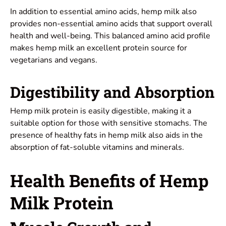
In addition to essential amino acids, hemp milk also
provides non-essential amino acids that support overall
health and well-being. This balanced amino acid profile
makes hemp milk an excellent protein source for
vegetarians and vegans.
Digestibility and Absorption
Hemp milk protein is easily digestible, making it a
suitable option for those with sensitive stomachs. The
presence of healthy fats in hemp milk also aids in the
absorption of fat-soluble vitamins and minerals.
Health Benefits of Hemp
Milk Protein