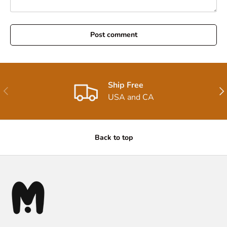
Post comment
Ship Free
Previous
Nex
USA and CA
Back to top