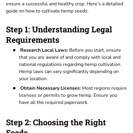
ensure a successful and healthy crop. Here’s a detailed
guide on how to cultivate hemp seeds:
Step 1: Understanding Legal
Requirements
Research Local Laws:
Before you start, ensure
that you are aware of and comply with local and
national regulations regarding hemp cultivation.
Hemp laws can vary significantly depending on
your location.
Obtain Necessary Licenses:
Most regions require
licenses or permits to grow hemp. Ensure you
have all the required paperwork.
Step 2: Choosing the Right
Seeds