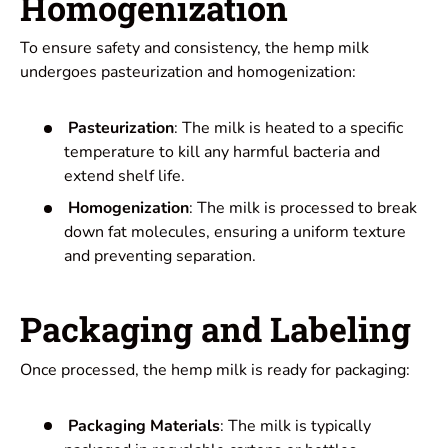
Homogenization
To ensure safety and consistency, the hemp milk
undergoes pasteurization and homogenization:
Pasteurization
: The milk is heated to a specific
temperature to kill any harmful bacteria and
extend shelf life.
Homogenization
: The milk is processed to break
down fat molecules, ensuring a uniform texture
and preventing separation.
Packaging and Labeling
Once processed, the hemp milk is ready for packaging:
Packaging Materials
: The milk is typically