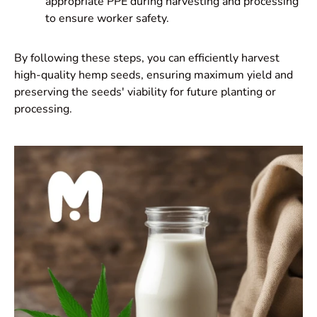
appropriate PPE during harvesting and processing
to ensure worker safety.
By following these steps, you can efficiently harvest
high-quality hemp seeds, ensuring maximum yield and
preserving the seeds' viability for future planting or
processing.