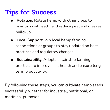
Tips for Success
Rotation:
Rotate hemp with other crops to
maintain soil health and reduce pest and disease
build-up.
Local Support:
Join local hemp farming
associations or groups to stay updated on best
practices and regulatory changes.
Sustainability:
Adopt sustainable farming
practices to improve soil health and ensure long-
term productivity.
By following these steps, you can cultivate hemp seeds
successfully, whether for industrial, nutritional, or
medicinal purposes.