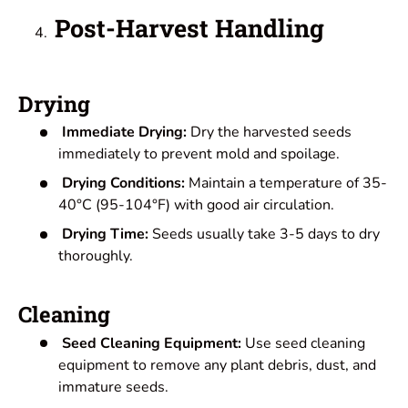
Post-Harvest Handling
Drying
Immediate Drying:
Dry the harvested seeds
immediately to prevent mold and spoilage.
Drying Conditions:
Maintain a temperature of 35-
40°C (95-104°F) with good air circulation.
Drying Time:
Seeds usually take 3-5 days to dry
thoroughly.
Cleaning
Seed Cleaning Equipment:
Use seed cleaning
equipment to remove any plant debris, dust, and
immature seeds.