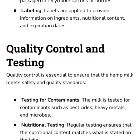
packaged in recyclable cartons or bottles.
Labeling
: Labels are applied to provide
information on ingredients, nutritional content,
and expiration dates.
Quality Control and
Testing
Quality control is essential to ensure that the hemp milk
meets safety and quality standards:
Testing for Contaminants
: The milk is tested for
contaminants such as pesticides, heavy metals,
and microbes.
Nutritional Testing
: Regular testing ensures that
the nutritional content matches what is stated on
the label.