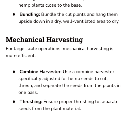
hemp plants close to the base.
Bundling:
Bundle the cut plants and hang them
upside down in a dry, well-ventilated area to dry.
Mechanical Harvesting
For large-scale operations, mechanical harvesting is
more efficient:
Combine Harvester:
Use a combine harvester
specifically adjusted for hemp seeds to cut,
thresh, and separate the seeds from the plants in
one pass.
Threshing:
Ensure proper threshing to separate
seeds from the plant material.