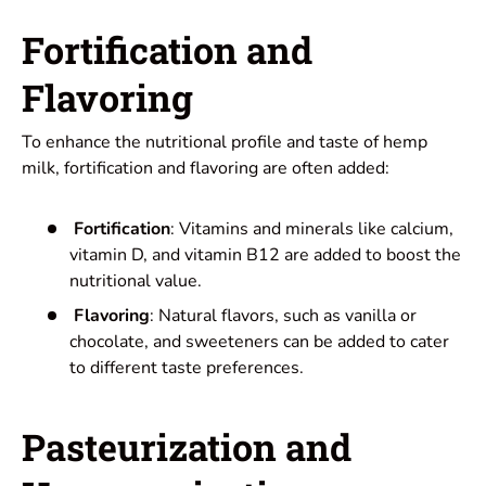
Fortification and
Flavoring
To enhance the nutritional profile and taste of hemp
milk, fortification and flavoring are often added:
Fortification
: Vitamins and minerals like calcium,
vitamin D, and vitamin B12 are added to boost the
nutritional value.
Flavoring
: Natural flavors, such as vanilla or
chocolate, and sweeteners can be added to cater
to different taste preferences.
Pasteurization and