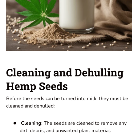
Cleaning and Dehulling
Hemp Seeds
Before the seeds can be turned into milk, they must be
cleaned and dehulled:
Cleaning
: The seeds are cleaned to remove any
dirt, debris, and unwanted plant material.