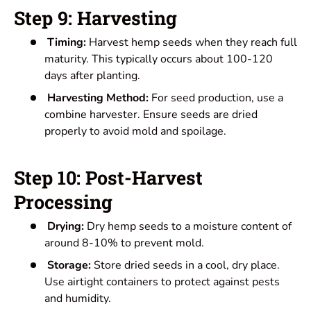
Step 9: Harvesting
Timing:
Harvest hemp seeds when they reach full
maturity. This typically occurs about 100-120
days after planting.
Harvesting Method:
For seed production, use a
combine harvester. Ensure seeds are dried
properly to avoid mold and spoilage.
Step 10: Post-Harvest
Processing
Drying:
Dry hemp seeds to a moisture content of
around 8-10% to prevent mold.
Storage:
Store dried seeds in a cool, dry place.
Use airtight containers to protect against pests
and humidity.