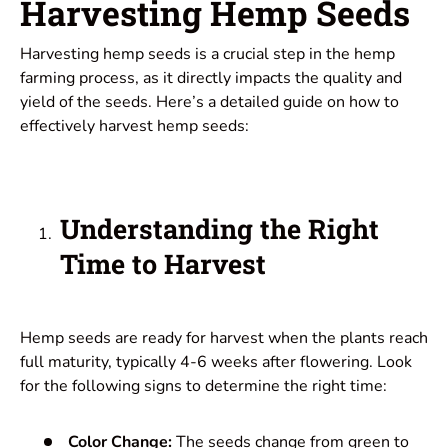
Harvesting Hemp Seeds
Harvesting hemp seeds is a crucial step in the hemp
farming process, as it directly impacts the quality and
yield of the seeds. Here’s a detailed guide on how to
effectively harvest hemp seeds:
Understanding the Right
Time to Harvest
Hemp seeds are ready for harvest when the plants reach
full maturity, typically 4-6 weeks after flowering. Look
for the following signs to determine the right time:
Color Change:
The seeds change from green to