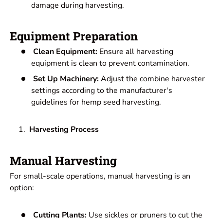
damage during harvesting.
Equipment Preparation
Clean Equipment:
Ensure all harvesting
equipment is clean to prevent contamination.
Set Up Machinery:
Adjust the combine harvester
settings according to the manufacturer's
guidelines for hemp seed harvesting.
Harvesting Process
Manual Harvesting
For small-scale operations, manual harvesting is an
option:
Cutting Plants:
Use sickles or pruners to cut the