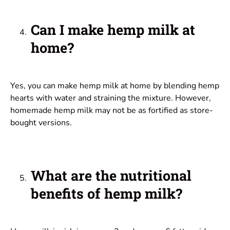
Can I make hemp milk at
home?
Yes, you can make hemp milk at home by blending hemp
hearts with water and straining the mixture. However,
homemade hemp milk may not be as fortified as store-
bought versions.
What are the nutritional
benefits of hemp milk?