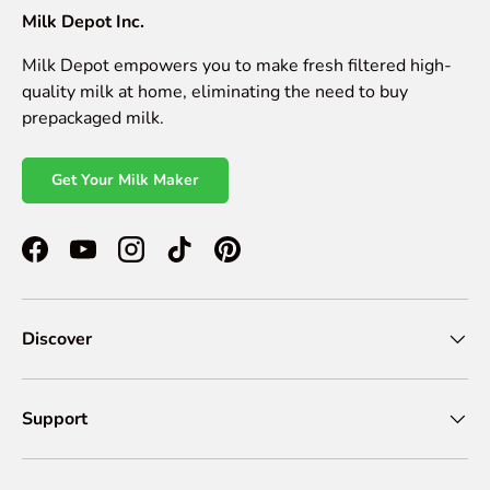
Milk Depot Inc.
Milk Depot empowers you to make fresh filtered high-
quality milk at home, eliminating the need to buy
prepackaged milk.
Get Your Milk Maker
Facebook
YouTube
Instagram
TikTok
Pinterest
Discover
Support