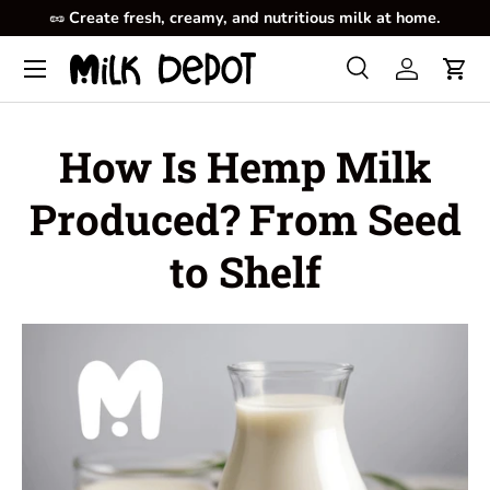
🥜
Create fresh, creamy, and nutritious milk at home.
Skip to content
Menu
Search
Log in
Cart
Search
Product type
All
How Is Hemp Milk
Produced? From Seed
to Shelf