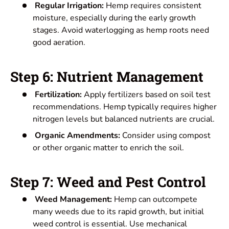
Regular Irrigation:
Hemp requires consistent
moisture, especially during the early growth
stages. Avoid waterlogging as hemp roots need
good aeration.
Step 6: Nutrient Management
Fertilization:
Apply fertilizers based on soil test
recommendations. Hemp typically requires higher
nitrogen levels but balanced nutrients are crucial.
Organic Amendments:
Consider using compost
or other organic matter to enrich the soil.
Step 7: Weed and Pest Control
Weed Management:
Hemp can outcompete
many weeds due to its rapid growth, but initial
weed control is essential. Use mechanical