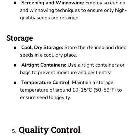
Screening and Winnowing:
Employ screening
and winnowing techniques to ensure only high-
quality seeds are retained.
Storage
Cool, Dry Storage:
Store the cleaned and dried
seeds in a cool, dry place.
Airtight Containers:
Use airtight containers or
bags to prevent moisture and pest entry.
Temperature Control:
Maintain a storage
temperature of around 10-15°C (50-59°F) to
ensure seed longevity.
Quality Control