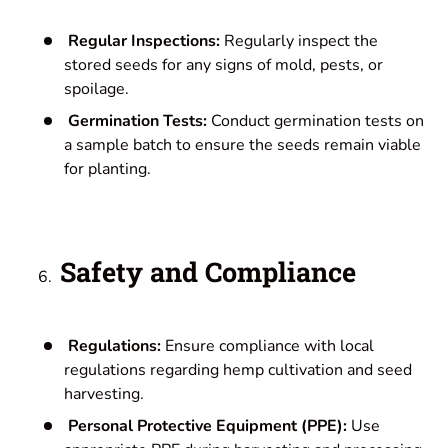
Regular Inspections:
Regularly inspect the
stored seeds for any signs of mold, pests, or
spoilage.
Germination Tests:
Conduct germination tests on
a sample batch to ensure the seeds remain viable
for planting.
Safety and Compliance
Regulations:
Ensure compliance with local
regulations regarding hemp cultivation and seed
harvesting.
Personal Protective Equipment (PPE):
Use