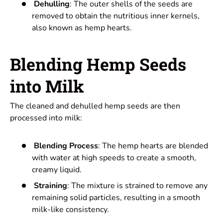
Dehulling
: The outer shells of the seeds are
removed to obtain the nutritious inner kernels,
also known as hemp hearts.
Blending Hemp Seeds
into Milk
The cleaned and dehulled hemp seeds are then
processed into milk:
Blending Process
: The hemp hearts are blended
with water at high speeds to create a smooth,
creamy liquid.
Straining
: The mixture is strained to remove any
remaining solid particles, resulting in a smooth
milk-like consistency.