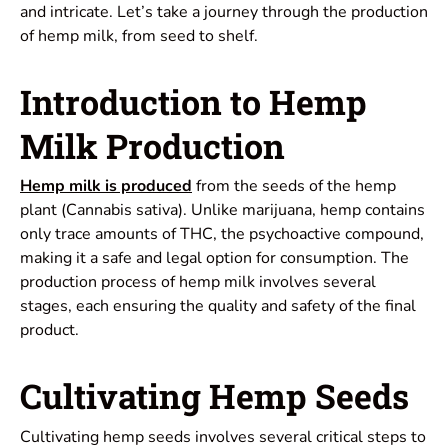
and intricate. Let’s take a journey through the production
of hemp milk, from seed to shelf.
Introduction to Hemp
Milk Production
Hemp milk is produced
from the seeds of the hemp
plant (Cannabis sativa). Unlike marijuana, hemp contains
only trace amounts of THC, the psychoactive compound,
making it a safe and legal option for consumption. The
production process of hemp milk involves several
stages, each ensuring the quality and safety of the final
product.
Cultivating Hemp Seeds
Cultivating hemp seeds involves several critical steps to