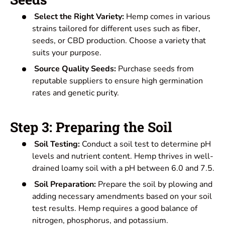
Select the Right Variety:
Hemp comes in various
strains tailored for different uses such as fiber,
seeds, or CBD production. Choose a variety that
suits your purpose.
Source Quality Seeds:
Purchase seeds from
reputable suppliers to ensure high germination
rates and genetic purity.
Step 3: Preparing the Soil
Soil Testing:
Conduct a soil test to determine pH
levels and nutrient content. Hemp thrives in well-
drained loamy soil with a pH between 6.0 and 7.5.
Soil Preparation:
Prepare the soil by plowing and
adding necessary amendments based on your soil
test results. Hemp requires a good balance of
nitrogen, phosphorus, and potassium.