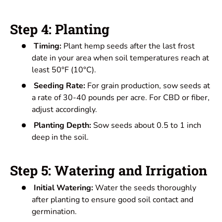
Step 4: Planting
Timing:
Plant hemp seeds after the last frost
date in your area when soil temperatures reach at
least 50°F (10°C).
Seeding Rate:
For grain production, sow seeds at
a rate of 30-40 pounds per acre. For CBD or fiber,
adjust accordingly.
Planting Depth:
Sow seeds about 0.5 to 1 inch
deep in the soil.
Step 5: Watering and Irrigation
Initial Watering:
Water the seeds thoroughly
after planting to ensure good soil contact and
germination.