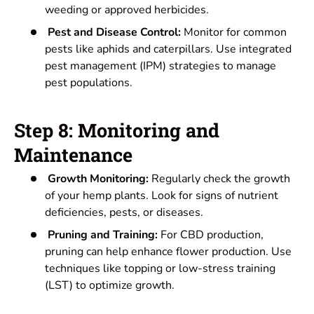
weeding or approved herbicides.
Pest and Disease Control:
Monitor for common
pests like aphids and caterpillars. Use integrated
pest management (IPM) strategies to manage
pest populations.
Step 8: Monitoring and
Maintenance
Growth Monitoring:
Regularly check the growth
of your hemp plants. Look for signs of nutrient
deficiencies, pests, or diseases.
Pruning and Training:
For CBD production,
pruning can help enhance flower production. Use
techniques like topping or low-stress training
(LST) to optimize growth.