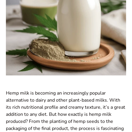
Hemp milk is becoming an increasingly popular
alternative to dairy and other plant-based milks. With
its rich nutritional profile and creamy texture, it’s a great
addition to any diet. But how exactly is hemp milk
produced? From the planting of hemp seeds to the
packaging of the final product, the process is fascinating