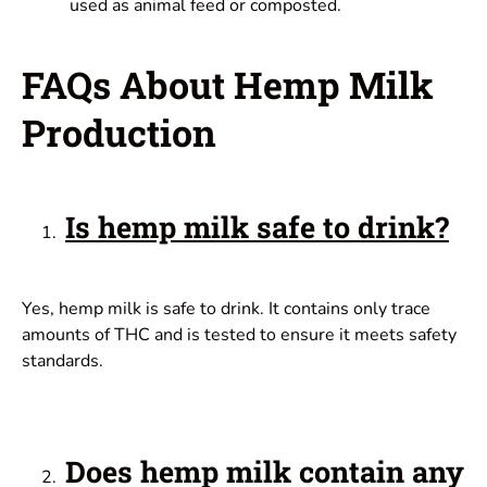
used as animal feed or composted.
FAQs About Hemp Milk
Production
Is hemp milk safe to drink?
Yes, hemp milk is safe to drink. It contains only trace
amounts of THC and is tested to ensure it meets safety
standards.
Does hemp milk contain any