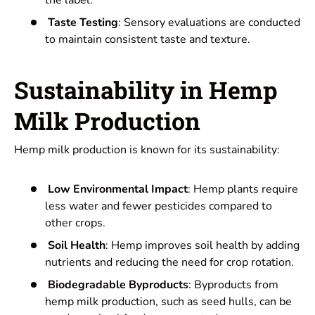
Taste Testing
: Sensory evaluations are conducted
to maintain consistent taste and texture.
Sustainability in Hemp
Milk Production
Hemp milk production is known for its sustainability:
Low Environmental Impact
: Hemp plants require
less water and fewer pesticides compared to
other crops.
Soil Health
: Hemp improves soil health by adding
nutrients and reducing the need for crop rotation.
Biodegradable Byproducts
: Byproducts from
hemp milk production, such as seed hulls, can be