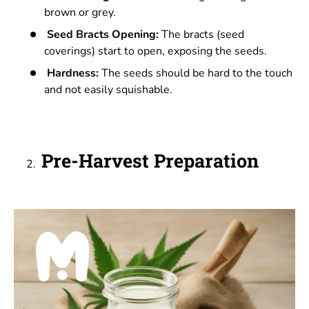
brown or grey.
Seed Bracts Opening:
The bracts (seed
coverings) start to open, exposing the seeds.
Hardness:
The seeds should be hard to the touch
and not easily squishable.
Pre-Harvest Preparation