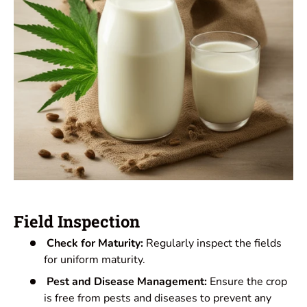
Field Inspection
Check for Maturity:
Regularly inspect the fields
for uniform maturity.
Pest and Disease Management:
Ensure the crop
is free from pests and diseases to prevent any