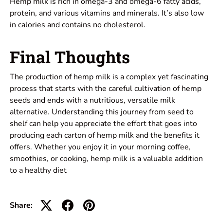
Hemp milk is rich in omega-3 and omega-6 fatty acids,
protein, and various vitamins and minerals. It’s also low
in calories and contains no cholesterol.
Final Thoughts
The production of hemp milk is a complex yet fascinating
process that starts with the careful cultivation of hemp
seeds and ends with a nutritious, versatile milk
alternative. Understanding this journey from seed to
shelf can help you appreciate the effort that goes into
producing each carton of hemp milk and the benefits it
offers. Whether you enjoy it in your morning coffee,
smoothies, or cooking, hemp milk is a valuable addition
to a healthy diet
Share: