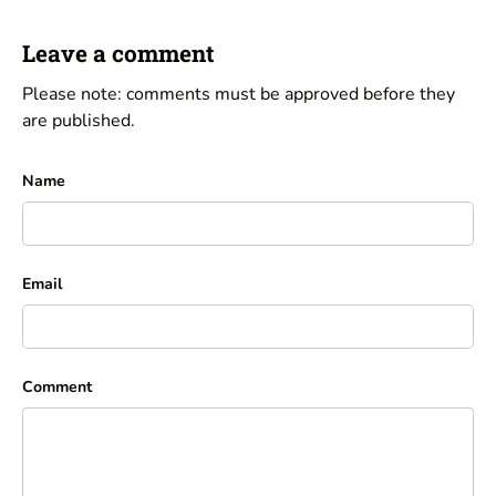
Leave a comment
Please note: comments must be approved before they
are published.
Name
Email
Comment