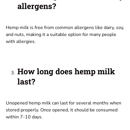
allergens?
Hemp milk is free from common allergens like dairy, soy,
and nuts, making it a suitable option for many people
with allergies.
How long does hemp milk
last?
Unopened hemp milk can last for several months when
stored properly. Once opened, it should be consumed
within 7-10 days.