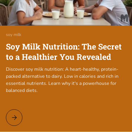
soy milk
Soy Milk Nutrition: The Secret
to a Healthier You Revealed
Discover soy milk nutrition: A heart-healthy, protein-
packed alternative to dairy. Low in calories and rich in
essential nutrients. Learn why it's a powerhouse for
balanced diets.
Soy Milk Nutrition: The Secret to a Healthier You Revealed