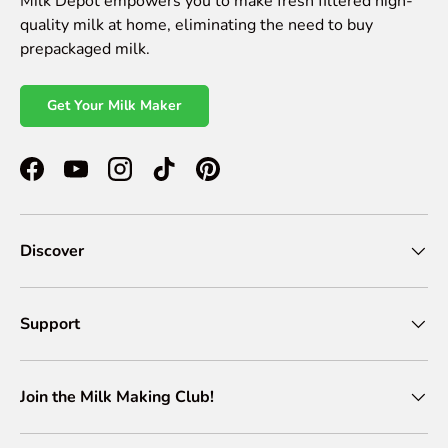
Milk Depot empowers you to make fresh filtered high-
quality milk at home, eliminating the need to buy
prepackaged milk.
Get Your Milk Maker
Facebook
YouTube
Instagram
TikTok
Pinterest
Discover
Support
Join the Milk Making Club!