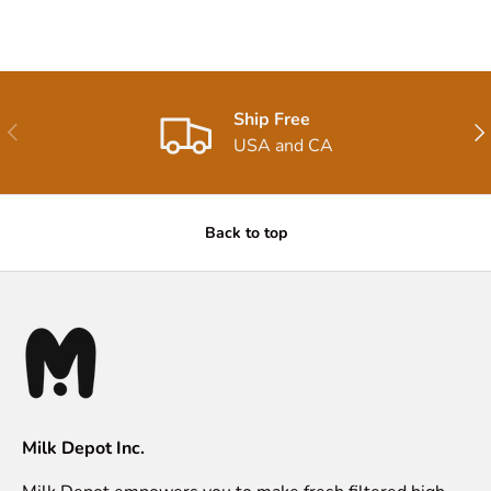
Ship Free
Previous
Nex
USA and CA
Back to top
Milk Depot Inc.