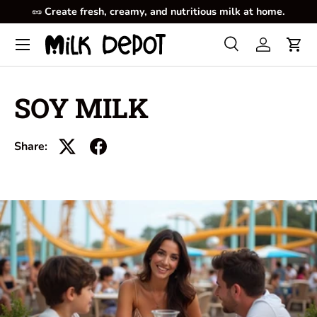
🥜
Create fresh, creamy, and nutritious milk at home.
Skip to content
Menu
Search
Log in
Cart
Search
Product type
All
SOY MILK
Share: