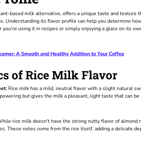
lant-based milk alternative, offers a unique taste and texture t
s. Understanding its flavor profile can help you determine how
 you're using it in recipes or simply enjoying a glass on its own
eamer: A Smooth and Healthy Addition to Your Coffee
s of Rice Milk Flavor
et:
Rice milk has a mild, neutral flavor with a slight natural s
owering but gives the milk a pleasant, light taste that can be
hile rice milk doesn't have the strong nutty flavor of almond 
s. These notes come from the rice itself, adding a delicate dep