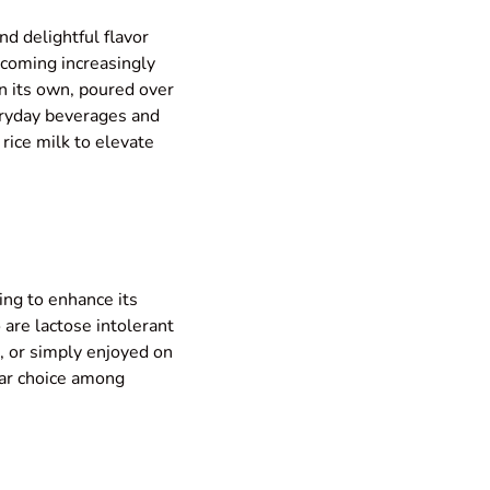
and delightful flavor
becoming increasingly
n its own, poured over
veryday beverages and
 rice milk to elevate
ring to enhance its
o are lactose intolerant
ee, or simply enjoyed on
ular choice among