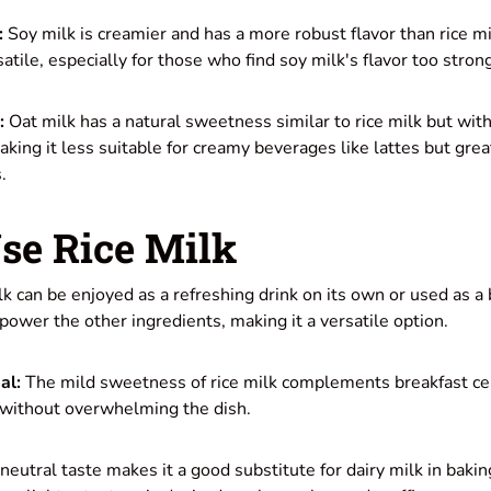
:
Soy milk is creamier and has a more robust flavor than rice mil
atile, especially for those who find soy milk's flavor too stron
:
Oat milk has a natural sweetness similar to rice milk but with
aking it less suitable for creamy beverages like lattes but grea
.
se Rice Milk
k can be enjoyed as a refreshing drink on its own or used as a 
rpower the other ingredients, making it a versatile option.
al:
The mild sweetness of rice milk complements breakfast ce
r without overwhelming the dish.
neutral taste makes it a good substitute for dairy milk in baking