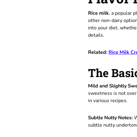
Rice milk
, a popular p
other non-dairy option
into your diet, whether
details.
Related:
Rice Milk Cr
The Basic
Mild and Slightly Swe
sweetness is not overp
in various recipes.
Subtle Nutty Notes:
W
subtle nutty undertone