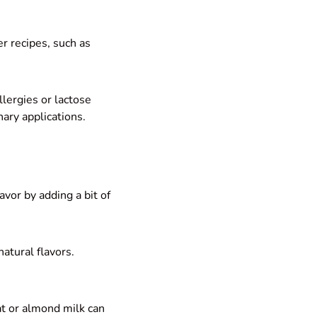
er recipes, such as
llergies or lactose
nary applications.
vor by adding a bit of
natural flavors.
at or almond milk can