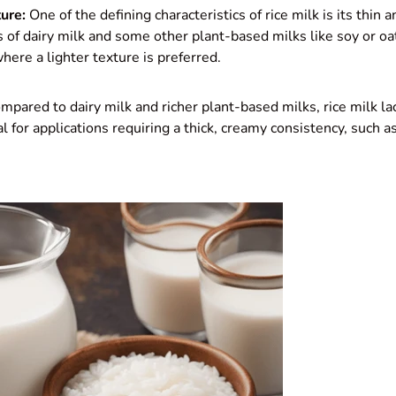
ure:
One of the defining characteristics of rice milk is its thin
s of dairy milk and some other plant-based milks like soy or oa
here a lighter texture is preferred.
pared to dairy milk and richer plant-based milks, rice milk la
l for applications requiring a thick, creamy consistency, such a