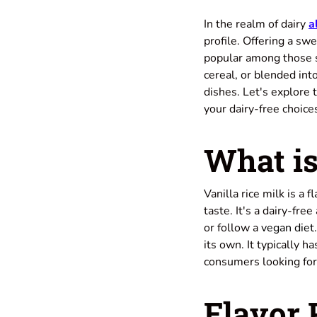
In the realm of dairy
a
profile. Offering a swe
popular among those s
cereal, or blended int
dishes. Let's explore t
your dairy-free choice
What is
Vanilla rice milk is a 
taste. It's a dairy-fre
or follow a
vegan diet
its own. It typically h
consumers looking for
Flavor 