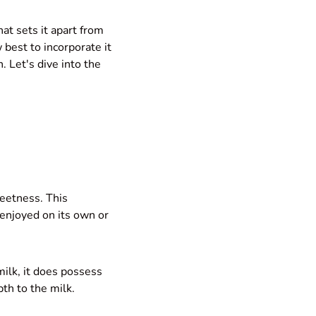
hat sets it apart from
 best to incorporate it
. Let's dive into the
weetness. This
 enjoyed on its own or
milk, it does possess
th to the milk.