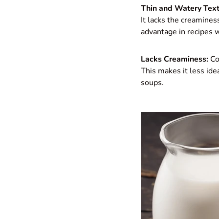
Thin and Watery Text
It lacks the creamines
advantage in recipes w
Lacks Creaminess:
Com
This makes it less idea
soups.