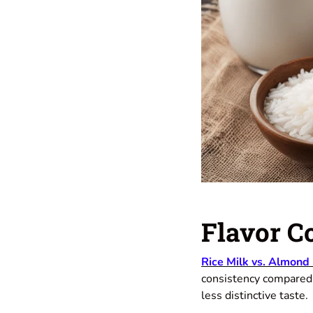
Flavor C
Rice Milk vs. Almond
consistency compared t
less distinctive taste.