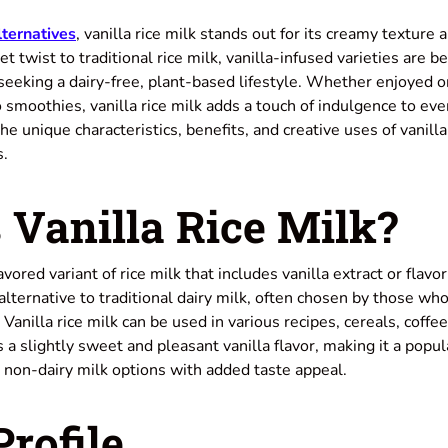
lternatives
, vanilla rice milk stands out for its creamy texture 
et twist to traditional rice milk, vanilla-infused varieties are 
eeking a dairy-free, plant-based lifestyle. Whether enjoyed o
o smoothies, vanilla rice milk adds a touch of indulgence to e
he unique characteristics, benefits, and creative uses of vanilla
s.
 Vanilla Rice Milk?
flavored variant of rice milk that includes vanilla extract or flavo
e alternative to traditional dairy milk, often chosen by those wh
. Vanilla rice milk can be used in various recipes, cereals, coff
as a slightly sweet and pleasant vanilla flavor, making it a pop
 non-dairy milk options with added taste appeal.
Profile