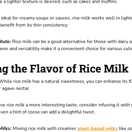
e a lighter texture is desired, such as cakes and muffins.
ideal for creamy soups or sauces, rice milk works well in light
enefit from its thin consistency.
itute:
Rice milk can be a good alternative for those with dairy a
lavor and versatility make it a convenient choice for various culi
g the Flavor of Rice Milk
hile rice milk has a natural sweetness, you can enhance its fla
r agave nectar.
ve rice milk a more interesting taste, consider infusing it with 
ven a hint of cocoa can add a delightful twist.
Milks:
Mixing rice milk with creamier
plant-based milks
like o