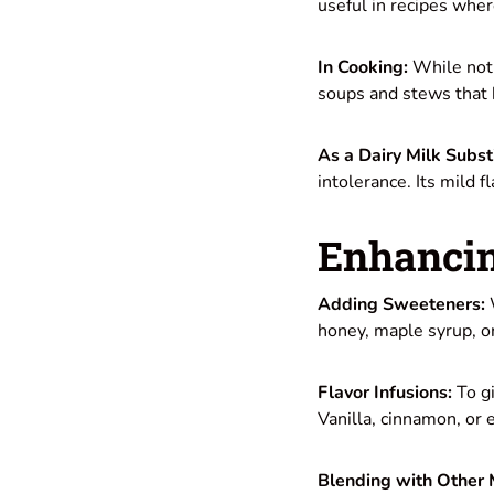
useful in recipes wher
In Cooking:
While not 
soups and stews that b
As a Dairy Milk Subst
intolerance. Its mild f
Enhancin
Adding Sweeteners:
W
honey, maple syrup, o
Flavor Infusions:
To gi
Vanilla, cinnamon, or e
Blending with Other 