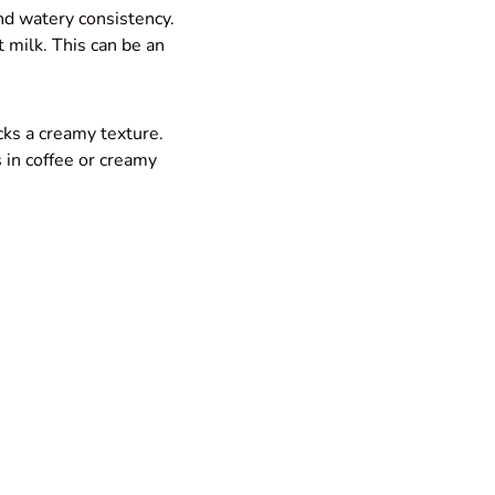
 and watery consistency.
t milk. This can be an
cks a creamy texture.
s in coffee or creamy