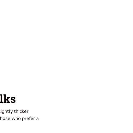
lks
ightly thicker
 those who prefer a