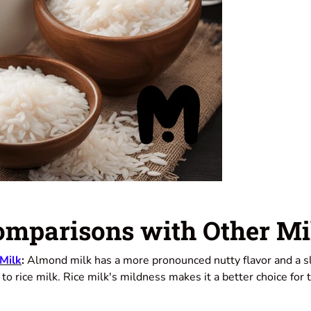
omparisons with Other Mi
 Milk
:
Almond milk has a more pronounced nutty flavor and a sl
o rice milk. Rice milk's mildness makes it a better choice for