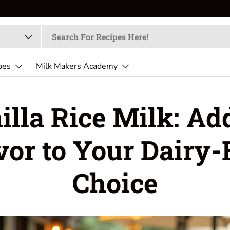
pes
Milk Makers Academy
illa Rice Milk: Ad
vor to Your Dairy-
Choice