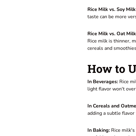
Rice Milk vs. Soy Milk
taste can be more vers
Rice Milk vs. Oat Milk
Rice milk is thinner, m
cereals and smoothies
How to U
In Beverages:
Rice mil
light flavor won't ove
In Cereals and Oatme
adding a subtle flavo
In Baking:
Rice milk's 