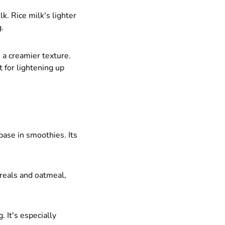
k. Rice milk's lighter
g.
 a creamier texture.
t for lightening up
base in smoothies. Its
reals and oatmeal,
. It's especially