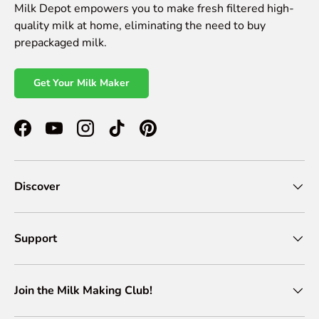
Milk Depot empowers you to make fresh filtered high-
quality milk at home, eliminating the need to buy
prepackaged milk.
Get Your Milk Maker
Facebook
YouTube
Instagram
TikTok
Pinterest
Discover
Support
Join the Milk Making Club!