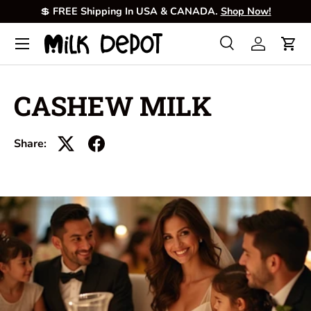
💲
FREE Shipping In USA & CANADA.
Shop Now!
Skip to content
Menu
Search
Log in
Cart
Search
Product type
All
CASHEW MILK
Share: