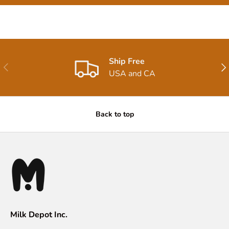
Ship Free
Previous
Nex
USA and CA
Back to top
Milk Depot Inc.