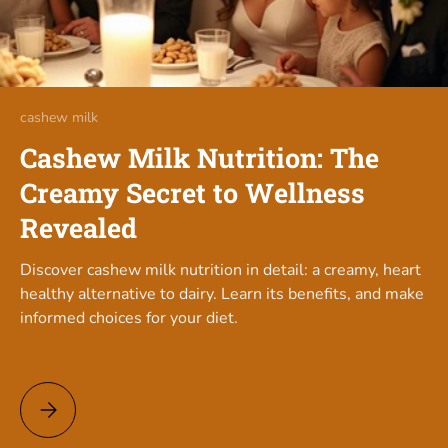
cashew milk
Cashew Milk Nutrition: The
Creamy Secret to Wellness
Revealed
Discover cashew milk nutrition in detail: a creamy, heart
healthy alternative to dairy. Learn its benefits, and make
informed choices for your diet.
Cashew Milk Nutrition: The Creamy Secret to Wellness Revea